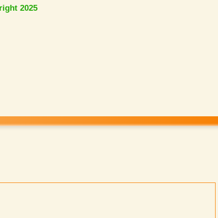
right 2025