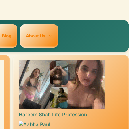
Blog
About Us
Hareem Shah Life Profession