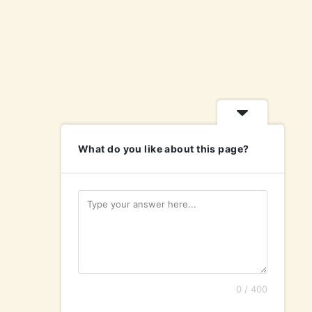
What do you like about this page?
0 / 400