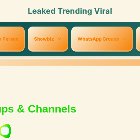
Leaked Trending Viral
a Person
Showbiz
WhatsApp Groups
ups & Channels