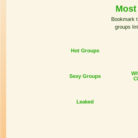
Most
Bookmark t
groups li
Hot Groups
Wh
Sexy Groups
C
Leaked