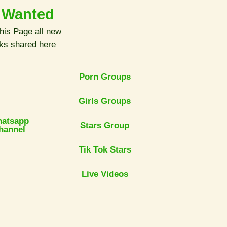
 Wanted
his Page all new
nks shared here
Porn Groups
Girls Groups
atsapp
Stars Group
hannel
Tik Tok Stars
Live Videos