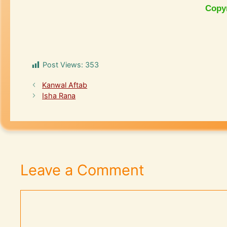
Copy
Post Views:
353
Kanwal Aftab
Isha Rana
Leave a Comment