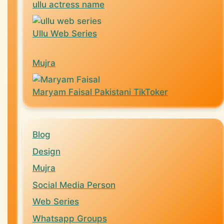
ullu actress name
Ullu Web Series
Mujra
Maryam Faisal Pakistani TikToker
Blog
Design
Mujra
Social Media Person
Web Series
Whatsapp Groups