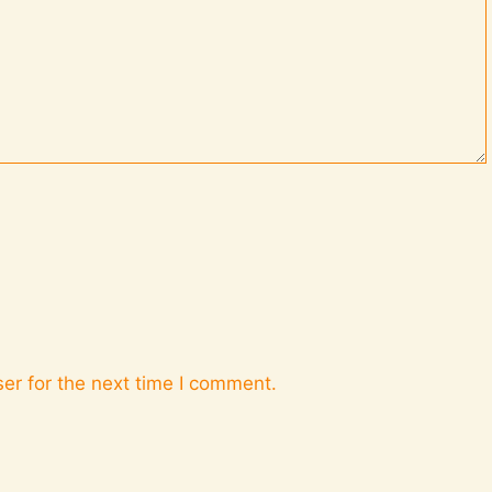
er for the next time I comment.