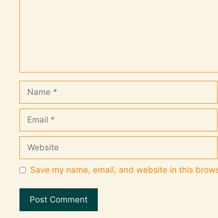
Save my name, email, and website in this brows