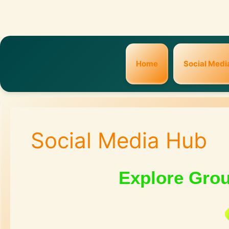
Home
Social Medi
Social Media Hub
Explore Gro