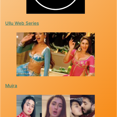
Ullu Web Series
Mujra