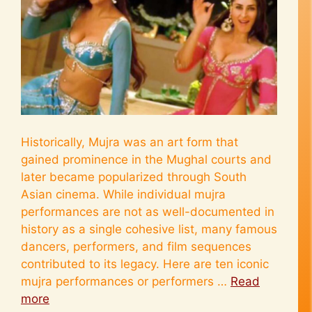
Historically, Mujra was an art form that
gained prominence in the Mughal courts and
later became popularized through South
Asian cinema. While individual mujra
performances are not as well-documented in
history as a single cohesive list, many famous
dancers, performers, and film sequences
contributed to its legacy. Here are ten iconic
mujra performances or performers …
Read
more