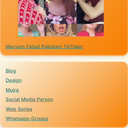
Maryam Faisal Pakistani TikToker
Blog
Design
Mujra
Social Media Person
Web Series
Whatsapp Groups