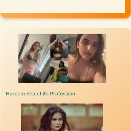
Hareem Shah Life Profession