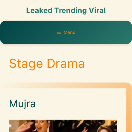
Leaked Trending Viral
Menu
Stage Drama
Mujra