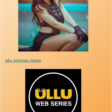
ullu actress name