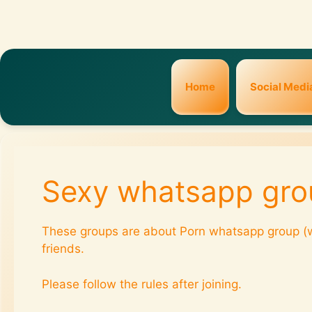
Home
Social Medi
Sexy whatsapp gro
These groups are about Porn whatsapp group (w
friends.
Please follow the rules after joining.