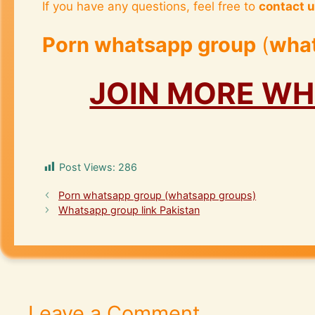
If you have any questions, feel free to
contact 
Porn whatsapp group
(
wha
JOIN MORE W
Post Views:
286
Porn whatsapp group (whatsapp groups)
Whatsapp group link Pakistan
Leave a Comment