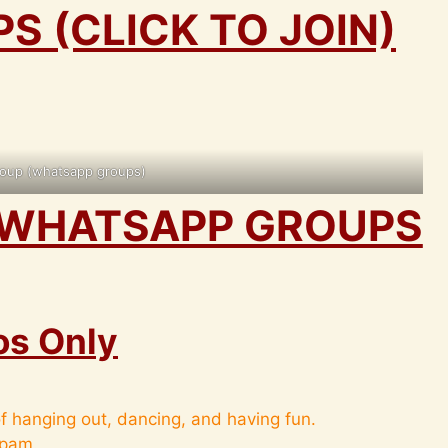
 (CLICK TO JOIN)
oup (whatsapp groups)
WHATSAPP GROUPS
os Only
f hanging out, dancing, and having fun.
spam.