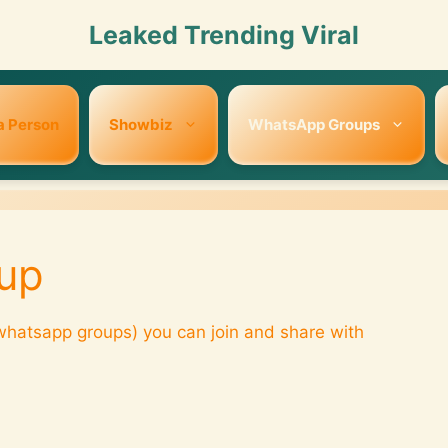
Leaked Trending Viral
a Person
Showbiz
WhatsApp Groups
up
hatsapp groups) you can join and share with