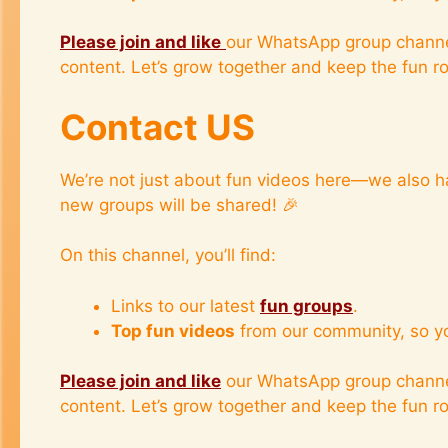
Please join and like
our WhatsApp group channe
content. Let’s grow together and keep the fun rol
Contact US
We’re not just about fun videos here—we also h
new groups will be shared! 🎉
On this channel, you’ll find:
Links to our latest
fun groups
.
Top fun videos
from our community, so y
Please join and like
our WhatsApp group channe
content. Let’s grow together and keep the fun rol