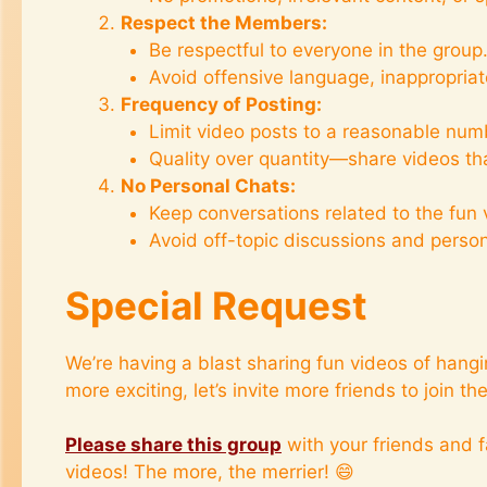
Respect the Members:
Be respectful to everyone in the group
Avoid offensive language, inappropriat
Frequency of Posting:
Limit video posts to a reasonable numb
Quality over quantity—share videos tha
No Personal Chats:
Keep conversations related to the fun 
Avoid off-topic discussions and perso
Special Request
We’re having a blast sharing fun videos of hang
more exciting, let’s invite more friends to join the
Please share this group
with your friends and f
videos! The more, the merrier! 😄