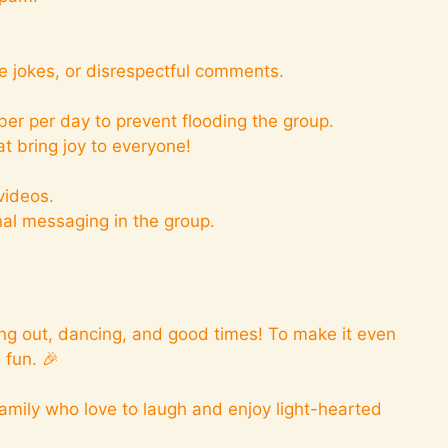
.
e jokes, or disrespectful comments.
er per day to prevent flooding the group.
t bring joy to everyone!
videos.
nal messaging in the group.
ing out, dancing, and good times! To make it even
 fun. 🎉
amily who love to laugh and enjoy light-hearted