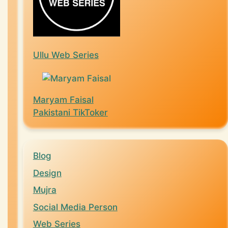
Ullu Web Series
Maryam Faisal
Pakistani TikToker
Blog
Design
Mujra
Social Media Person
Web Series