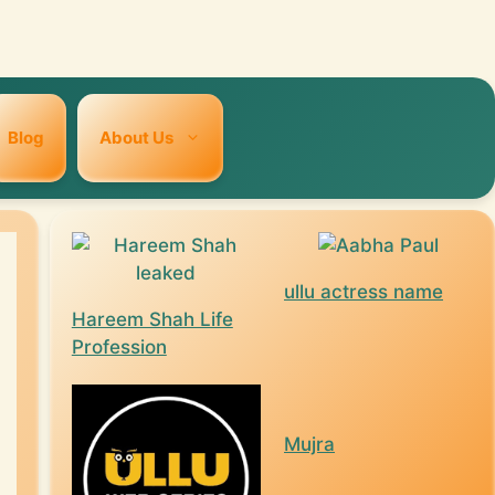
Blog
About Us
ullu actress name
Hareem Shah Life
Profession
Mujra