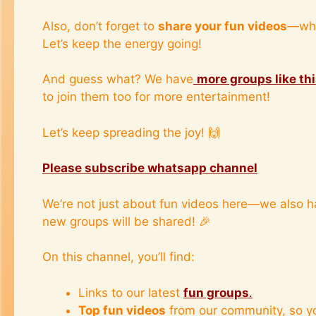
Also, don’t forget to
share your fun videos
—whe
Let’s keep the energy going!
And guess what? We have
more groups like th
to join them too for more entertainment!
Let’s keep spreading the joy! 🙌
Please subscribe whatsapp channel
We’re not just about fun videos here—we also 
new groups will be shared! 🎉
On this channel, you’ll find:
Links to our latest
fun groups
.
Top fun videos
from our community, so y