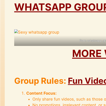
WHATSAPP GROUPS
Porn whatsapp gr
MORE 
Group Rules:
Fun Vide
Content Focus:
Only share fun videos, such as those o
No promotions, irrelevant content, or 