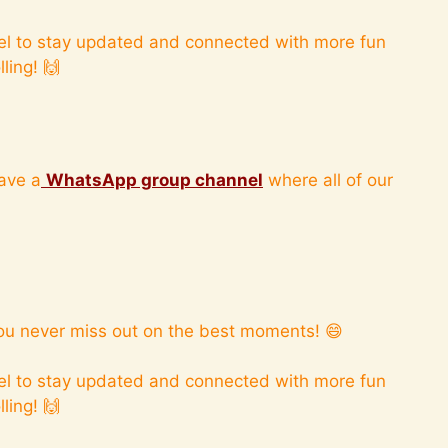
l to stay updated and connected with more fun
ling! 🙌
ave a
WhatsApp group channel
where all of our
ou never miss out on the best moments! 😄
l to stay updated and connected with more fun
ling! 🙌