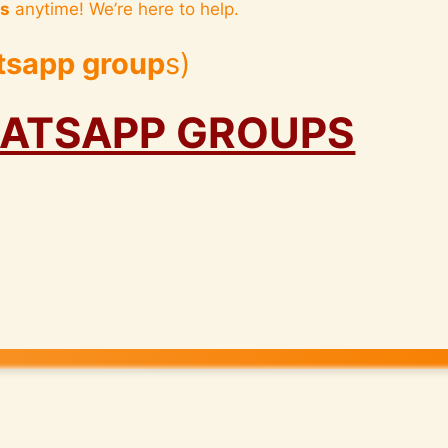
us
anytime! We’re here to help.
tsapp group
s)
HATSAPP GROUPS