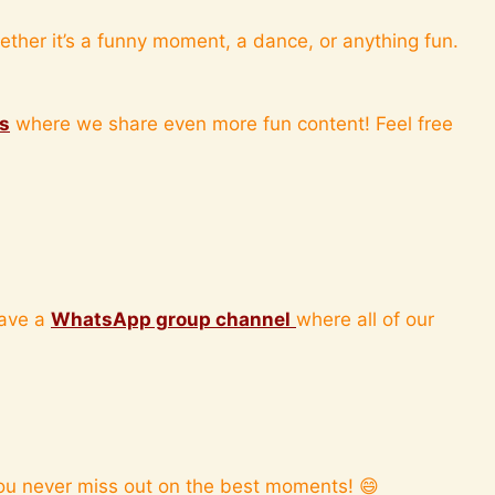
ther it’s a funny moment, a dance, or anything fun.
is
where we share even more fun content! Feel free
have a
WhatsApp group channel
where all of our
ou never miss out on the best moments! 😄