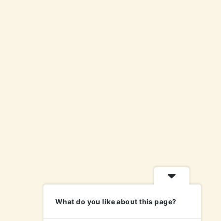
What do you like about this page?