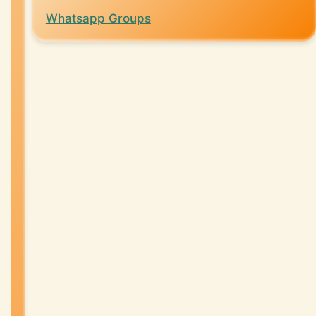
Whatsapp Groups