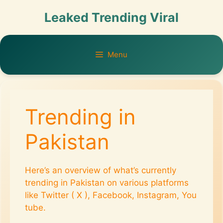
Leaked Trending Viral
Menu
Trending in
Pakistan
Here’s an overview of what’s currently
trending in Pakistan on various platforms
like Twitter ( X ), Facebook, Instagram, You
tube.