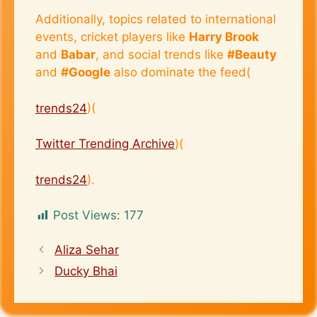
Additionally, topics related to international
events, cricket players like
Harry Brook
and
Babar
, and social trends like
#Beauty
and
#Google
also dominate the feed​(
trends24
)​(
Twitter Trending Archive
)​(
trends24
).
Post Views:
177
Aliza Sehar
Ducky Bhai