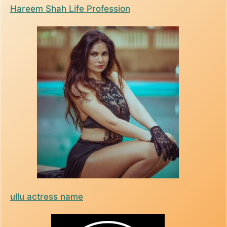
Hareem Shah Life Profession
ullu actress name