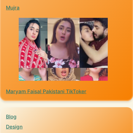
Mujra
Maryam Faisal Pakistani TikToker
Blog
Design