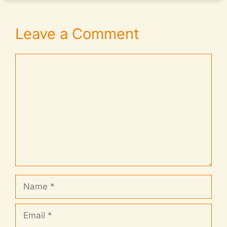
Leave a Comment