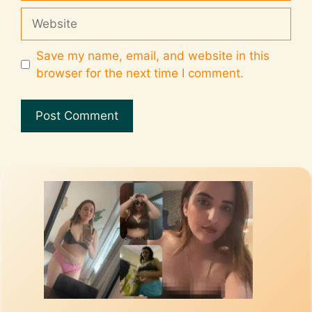
Save my name, email, and website in this
browser for the next time I comment.