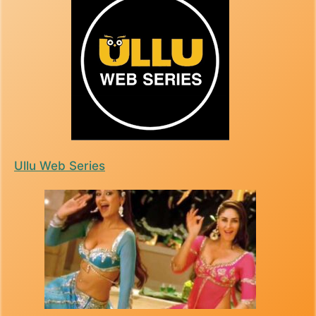
Ullu Web Series