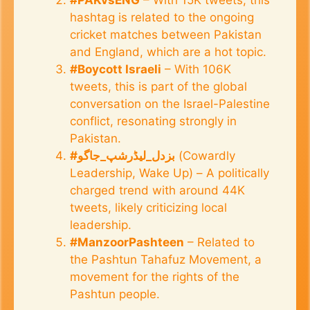
hashtag is related to the ongoing
cricket matches between Pakistan
and England, which are a hot topic.
#Boycott Israeli
– With 106K
tweets, this is part of the global
conversation on the Israel-Palestine
conflict, resonating strongly in
Pakistan.
#بزدل_لیڈرشپ_جاگو
(Cowardly
Leadership, Wake Up) – A politically
charged trend with around 44K
tweets, likely criticizing local
leadership.
#ManzoorPashteen
– Related to
the Pashtun Tahafuz Movement, a
movement for the rights of the
Pashtun people.