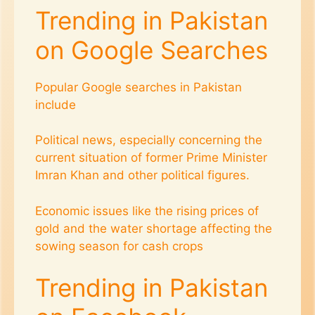
Trending in Pakistan
on Google Searches
Popular Google searches in Pakistan
include
Political news, especially concerning the
current situation of former Prime Minister
Imran Khan and other political figures.
Economic issues like the rising prices of
gold and the water shortage affecting the
sowing season for cash crops​
Trending in Pakistan