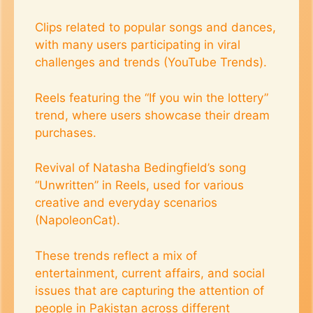
Clips related to popular songs and dances,
with many users participating in viral
challenges and trends​ (YouTube Trends)​.
Reels featuring the “If you win the lottery”
trend, where users showcase their dream
purchases.
Revival of Natasha Bedingfield’s song
“Unwritten” in Reels, used for various
creative and everyday scenarios​
(NapoleonCat)​.
These trends reflect a mix of
entertainment, current affairs, and social
issues that are capturing the attention of
people in Pakistan across different