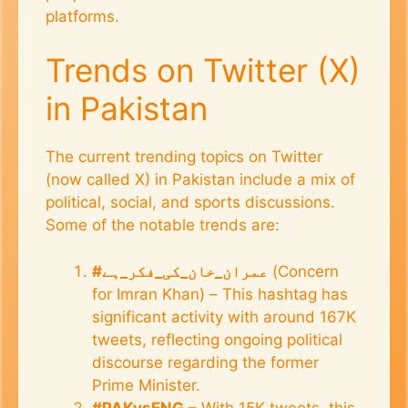
platforms.
Trends on Twitter (X)
in Pakistan
The current trending topics on Twitter
(now called X) in Pakistan include a mix of
political, social, and sports discussions.
Some of the notable trends are:
#عمران_خان_کی_فکر_ہے
(Concern
for Imran Khan) – This hashtag has
significant activity with around 167K
tweets, reflecting ongoing political
discourse regarding the former
Prime Minister.
#PAKvsENG
– With 15K tweets, this