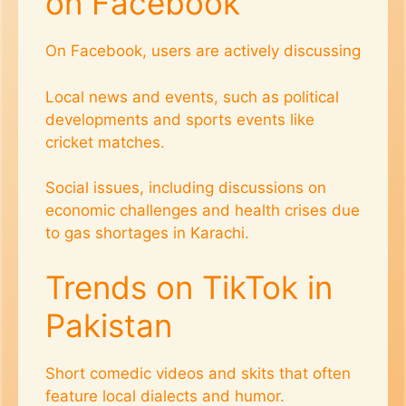
on Facebook
On Facebook, users are actively discussing
Local news and events, such as political
developments and sports events like
cricket matches.
Social issues, including discussions on
economic challenges and health crises due
to gas shortages in Karachi​.
Trends on TikTok in
Pakistan
Short comedic videos and skits that often
feature local dialects and humor.