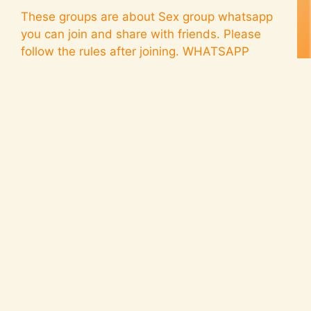
These groups are about Sex group whatsapp
you can join and share with friends. Please
follow the rules after joining. WHATSAPP
GROUPS (CLICK TO JOIN) MORE WHATSAPP
GROUPS Group Rules: Fun Videos Only
Special Request We’re having a blast sharing
fun videos of hanging out, dancing, and good
times! To make it even more exciting, …
Read
more
porn group whatsapp