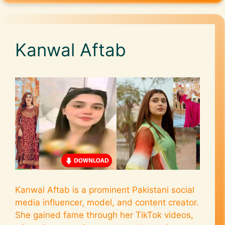
Kanwal Aftab
Kanwal Aftab is a prominent Pakistani social
media influencer, model, and content creator.
She gained fame through her TikTok videos,