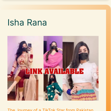
Isha Rana
The Journey of a TikTok Star from Pakistan