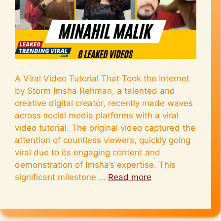
A Viral Video Tutorial That Took the Internet
by Storm Imsha Rehman, a talented and
creative digital creator, recently made waves
across social media platforms with a viral
video tutorial. The original video captured the
attention of countless viewers, quickly going
viral due to its engaging content and
demonstration of Imsha’s expertise. This
significant milestone …
Read more