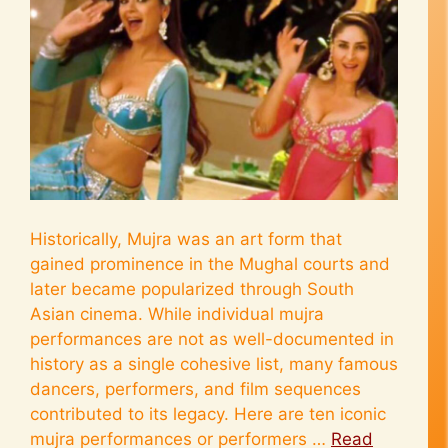
Historically, Mujra was an art form that
gained prominence in the Mughal courts and
later became popularized through South
Asian cinema. While individual mujra
performances are not as well-documented in
history as a single cohesive list, many famous
dancers, performers, and film sequences
contributed to its legacy. Here are ten iconic
mujra performances or performers …
Read