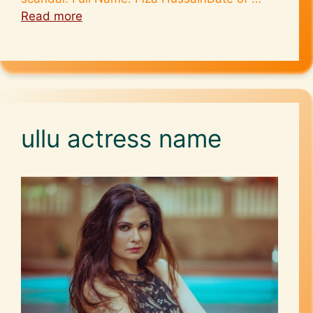
Read more
ullu actress name