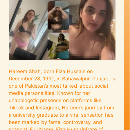
Hareem Shah, born Fiza Hussain on
December 28, 1991, in Bahawalpur, Punjab, is
one of Pakistan’s most talked-about social
media personalities. Known for her
unapologetic presence on platforms like
TikTok and Instagram, Hareem’s journey from
a university graduate to a viral sensation has
been marked by fame, controversy, and
scandal. Full Name: Fiza HussainDate of …