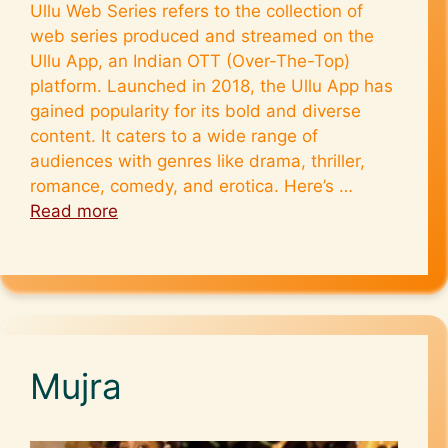
Ullu Web Series refers to the collection of
web series produced and streamed on the
Ullu App, an Indian OTT (Over-The-Top)
platform. Launched in 2018, the Ullu App has
gained popularity for its bold and diverse
content. It caters to a wide range of
audiences with genres like drama, thriller,
romance, comedy, and erotica. Here’s …
Read more
Mujra