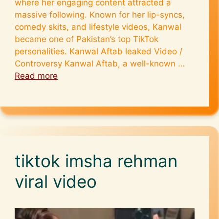
where her engaging content attracted a
massive following. Known for her lip-syncs,
comedy skits, and lifestyle videos, Kanwal
became one of Pakistan’s top TikTok
personalities. Kanwal Aftab leaked Video /
Controversy Kanwal Aftab, a well-known …
Read more
tiktok imsha rehman
viral video