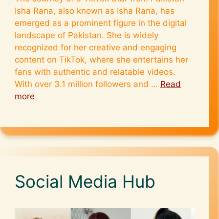
Isha Rana, also known as Isha Rana, has
emerged as a prominent figure in the digital
landscape of Pakistan. She is widely
recognized for her creative and engaging
content on TikTok, where she entertains her
fans with authentic and relatable videos.
With over 3.1 million followers and …
Read
more
Social Media Hub