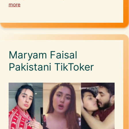
more
Maryam Faisal
Pakistani TikToker