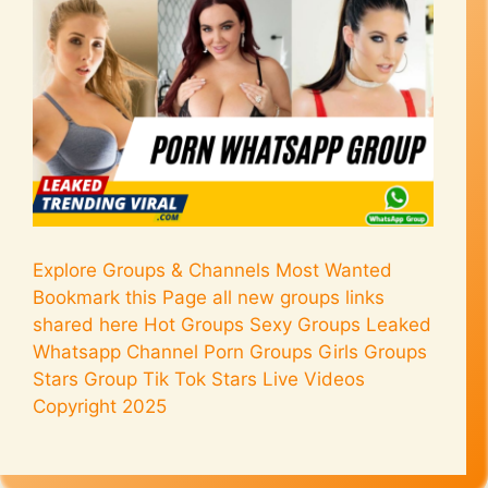
Explore Groups & Channels Most Wanted
Bookmark this Page all new groups links
shared here Hot Groups Sexy Groups Leaked
Whatsapp Channel Porn Groups Girls Groups
Stars Group Tik Tok Stars Live Videos
Copyright 2025