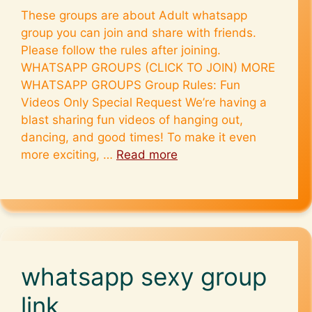
These groups are about Adult whatsapp
group you can join and share with friends.
Please follow the rules after joining.
WHATSAPP GROUPS (CLICK TO JOIN) MORE
WHATSAPP GROUPS Group Rules: Fun
Videos Only Special Request We’re having a
blast sharing fun videos of hanging out,
dancing, and good times! To make it even
more exciting, …
Read more
whatsapp sexy group
link