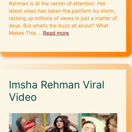
Rehman is at the center of attention. Her
latest video has taken the platform by storm,
racking up millions of views in just a matter of
days. But what’s the buzz all about? What
Makes This …
Read more
Imsha Rehman Viral
Video