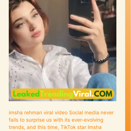
imsha rehman viral video Social media never
fails to surprise us with its ever-evolving
trends, and this time, TikTok star Imsha