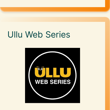
Ullu Web Series