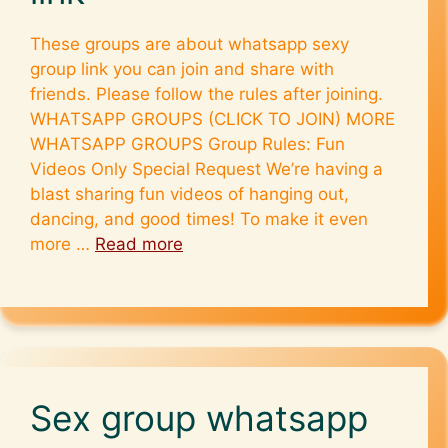
These groups are about whatsapp sexy
group link you can join and share with
friends. Please follow the rules after joining.
WHATSAPP GROUPS (CLICK TO JOIN) MORE
WHATSAPP GROUPS Group Rules: Fun
Videos Only Special Request We’re having a
blast sharing fun videos of hanging out,
dancing, and good times! To make it even
more …
Read more
Sex group whatsapp