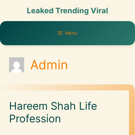
Leaked Trending Viral
Menu
Admin
Hareem Shah Life
Profession