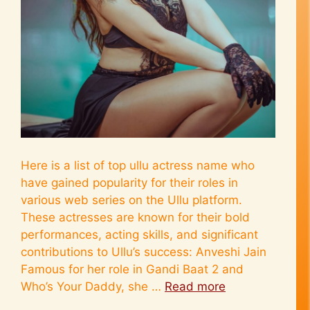
Here is a list of top ullu actress name who
have gained popularity for their roles in
various web series on the Ullu platform.
These actresses are known for their bold
performances, acting skills, and significant
contributions to Ullu’s success: Anveshi Jain
Famous for her role in Gandi Baat 2 and
Who’s Your Daddy, she …
Read more