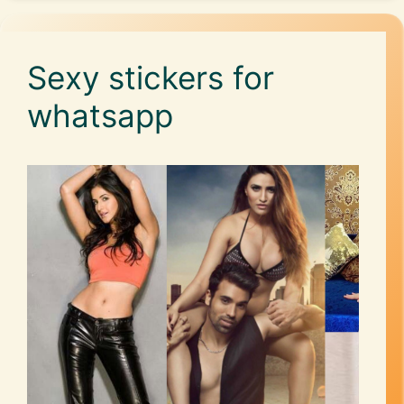
Sexy stickers for
whatsapp