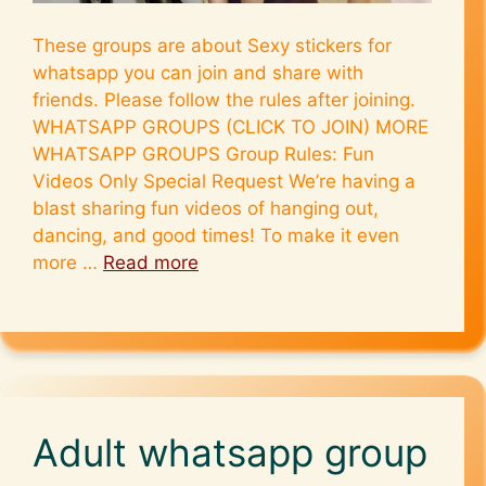
These groups are about Sexy stickers for
whatsapp you can join and share with
friends. Please follow the rules after joining.
WHATSAPP GROUPS (CLICK TO JOIN) MORE
WHATSAPP GROUPS Group Rules: Fun
Videos Only Special Request We’re having a
blast sharing fun videos of hanging out,
dancing, and good times! To make it even
more …
Read more
Adult whatsapp group