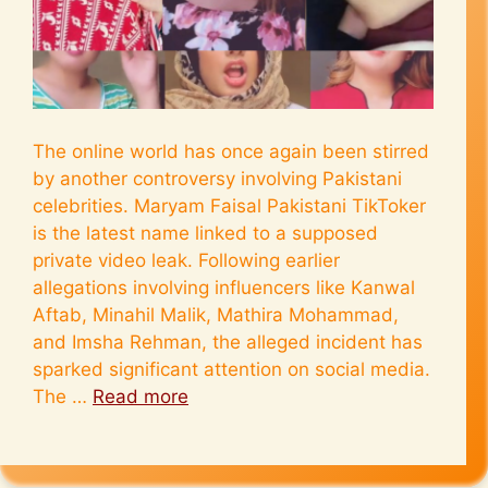
The online world has once again been stirred
by another controversy involving Pakistani
celebrities. Maryam Faisal Pakistani TikToker
is the latest name linked to a supposed
private video leak. Following earlier
allegations involving influencers like Kanwal
Aftab, Minahil Malik, Mathira Mohammad,
and Imsha Rehman, the alleged incident has
sparked significant attention on social media.
The …
Read more